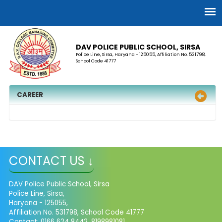
DAV POLICE PUBLIC SCHOOL, SIRSA
Police Line, Sirsa, Haryana - 125055, Affiliation No. 531798,
School Code 41777
CAREER
CONTACT US ↓
DAV Police Public School, Sirsa
Police Line, Sirsa,
Haryana - 125055,
Affiliation No. 531798, School Code 41777
Contact: 0166 624 8442, 8198981081