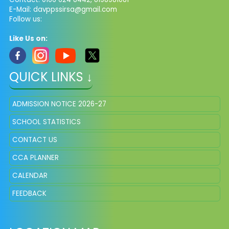
E-Mail: davppssirsa@gmail.com
Follow us:
Like Us on:
QUICK LINKS ↓
ADMISSION NOTICE 2026-27
SCHOOL STATISTICS
CONTACT US
CCA PLANNER
CALENDAR
FEEDBACK