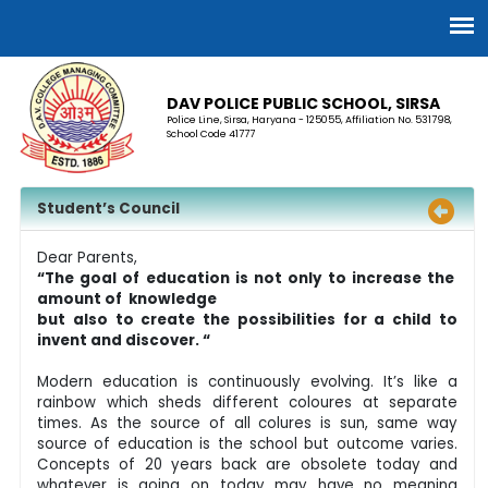
DAV POLICE PUBLIC SCHOOL, SIRSA
Police Line, Sirsa, Haryana - 125055, Affiliation No. 531798,
School Code 41777
Student’s Council
Dear Parents,
“The goal of education is not only to increase the
amount of knowledge
but also to create the possibilities for a child to
invent and discover. “
Modern education is continuously evolving. It’s like a
rainbow which sheds different coloures at separate
times. As the source of all colures is sun, same way
source of education is the school but outcome varies.
Concepts of 20 years back are obsolete today and
whatever is going on today may have no meaning