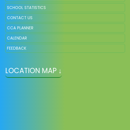
SCHOOL STATISTICS
CONTACT US
CCA PLANNER
CALENDAR
FEEDBACK
LOCATION MAP ↓