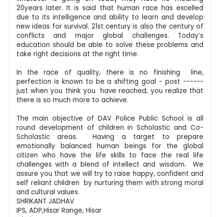
20years later. It is said that human race has excelled
due to its intelligence and ability to learn and develop
new ideas for survival. 21st century is also the century of
conflicts and major global challenges. Today’s
education should be able to solve these problems and
take right decisions at the right time.
In the race of quality, there is no finishing line,
perfection is known to be a shifting goal - post ------
just when you think you have reached, you realize that
there is so much more to achieve.
The main objective of DAV Police Public School is all
round development of children in Scholastic and Co-
Scholastic areas. Having a target to prepare
emotionally balanced human beings for the global
citizen who have the life skills to face the real life
challenges with a blend of intellect and wisdom. We
assure you that we will try to raise happy, confident and
self reliant children by nurturing them with strong moral
and cultural values.
SHRIKANT JADHAV
IPS, ADP,Hisar Range, Hisar