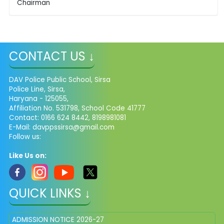
Chairman
CONTACT US ↓
DAV Police Public School, Sirsa
Police Line, Sirsa,
Haryana - 125055,
Affiliation No. 531798, School Code 41777
Contact: 0166 624 8442, 8198981081
E-Mail: davppssirsa@gmail.com
Follow us:
Like Us on:
QUICK LINKS ↓
ADMISSION NOTICE 2026-27